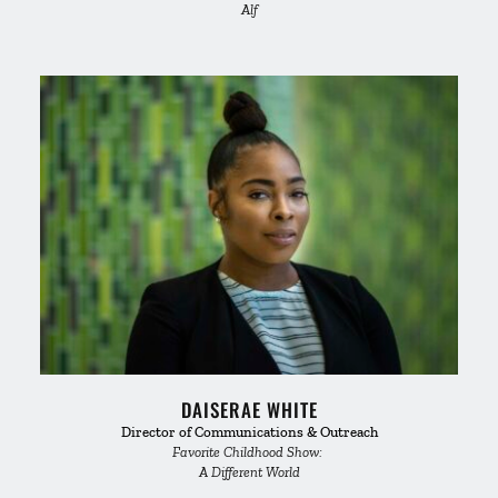
Alf
DAISERAE WHITE
Director of Communications & Outreach
Favorite Childhood Show: 
A Different World