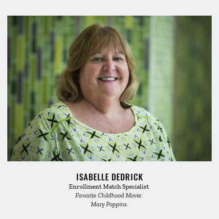
ISABELLE DEDRICK
Enrollment Match Specialist 
Favorite Childhood Movie: 
Mary Poppins 