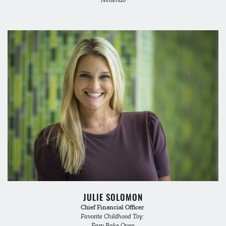
JULIE SOLOMON
Chief Financial Officer 
Favorite Childhood Toy: 
Easy Bake Oven