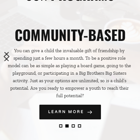
COMMUNITY-BASED
You can give a child the invaluable gift of friendship by 
spending just a few hours a month. To be a positive role 
model can be as simple as playing a board game, going to the 
playground, or participating in a Big Brothers Big Sisters 
activity. Just as your options are unlimited, so is a child’s 
potential. Are you ready to empower a youth to reach their 
full potential?
LEARN MORE