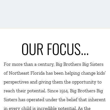
OUR FOCUS...
For more than a century, Big Brothers Big Sisters 
of Northeast Florida has been helping change kids’ 
perspectives and giving them the opportunity to 
reach their potential. Since 1914, Big Brothers Big 
Sisters has operated under the belief that inherent 
in every child is incredible potential. As the 