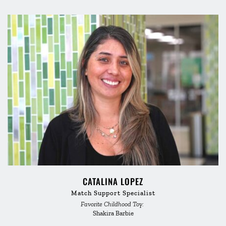
CATALINA LOPEZ
Match Support Specialist
Favorite Childhood Toy: 
Shakira Barbie