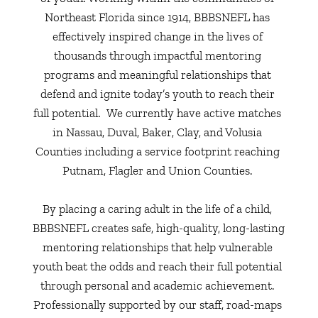
Northeast Florida since 1914, BBBSNEFL has 
effectively inspired change in the lives of 
thousands through impactful mentoring 
programs and meaningful relationships that 
defend and ignite today’s youth to reach their 
full potential.  We currently have active matches 
in Nassau, Duval, Baker, Clay, and Volusia 
Counties including a service footprint reaching 
Putnam, Flagler and Union Counties. 
By placing a caring adult in the life of a child, 
BBBSNEFL creates safe, high-quality, long-lasting 
mentoring relationships that help vulnerable 
youth beat the odds and reach their full potential 
through personal and academic achievement. 
Professionally supported by our staff, road-maps 