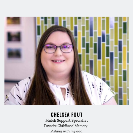
CHELSEA FOUT
Match Support Specialist
Favorite Childhood Memory: 
Fishing with my dad