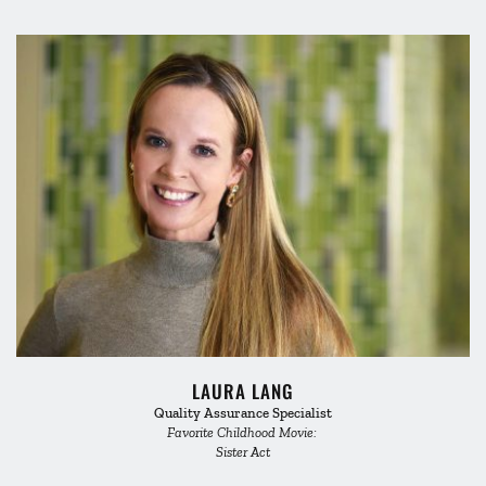
LAURA LANG
Quality Assurance Specialist
Favorite Childhood Movie: 
Sister Act