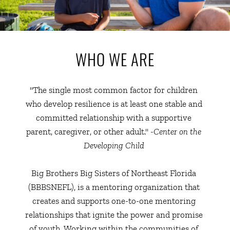
WHO WE ARE
"The single most common factor for children 
who develop resilience is at least one stable and 
committed relationship with a supportive 
parent, caregiver, or other adult." 
-Center on the 
Developing Child 
Big Brothers Big Sisters of Northeast Florida 
(BBBSNEFL), is a mentoring organization that 
creates and supports one-to-one mentoring 
relationships that ignite the power and promise 
of youth. Working within the communities of 