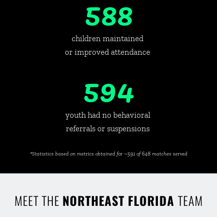
588
children maintained 
or improved attendance 
594
youth had no behavioral 
referrals or suspensions 
*Statistics based on metrics obtained for ~591 of 648 matches served
MEET THE 
NORTHEAST FLORIDA 
TEAM