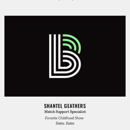
SHANTEL GEATHERS
Match Support Specialist
Favorite Childhood Show: 
Sister, Sister