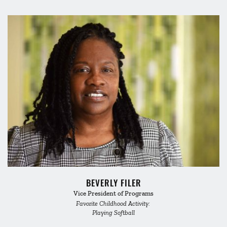
BEVERLY FILER
Vice President of Programs
Favorite Childhood Activity: 
Playing Softball