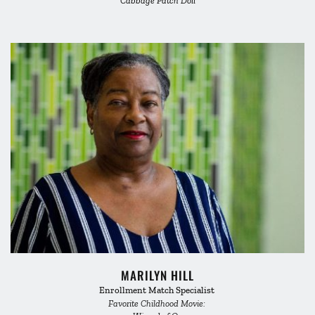
Cabbage Patch Doll
MARILYN HILL
Enrollment Match Specialist 
Favorite Childhood Movie: 