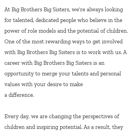
At Big Brothers Big Sisters, we're always looking 
for talented, dedicated people who believe in the 
power of role models and the potential of children. 
One of the most rewarding ways to get involved 
with Big Brothers Big Sisters is to work with us. A 
career with Big Brothers Big Sisters is an
opportunity to merge your talents and personal 
values with your desire to make
a difference.
Every day, we are changing the perspectives of 
children and inspiring potential. As a result, they 