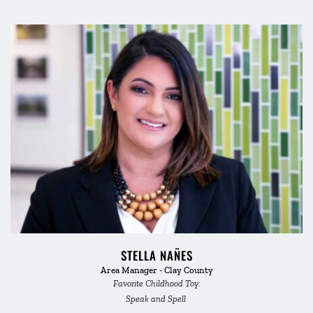
STELLA NAÑES
Area Manager - Clay County
Favorite Childhood Toy:
Speak and Spell 