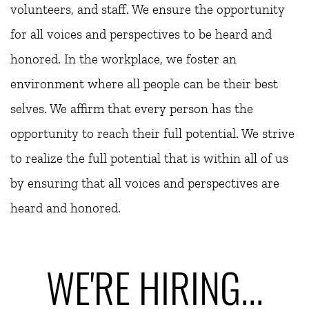
volunteers, and staff. We ensure the opportunity 
for all voices and perspectives to be heard and 
honored. In the workplace, we foster an 
environment where all people can be their best 
selves. We affirm that every person has the 
opportunity to reach their full potential. We strive 
to realize the full potential that is within all of us 
by ensuring that all voices and perspectives are 
heard and honored.
WE'RE HIRING...