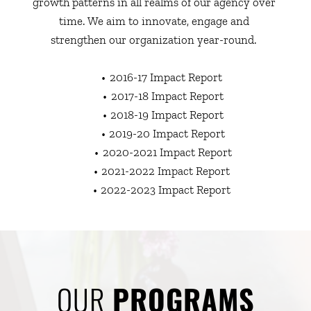
growth patterns in all realms of our agency over 
time. We aim to innovate, engage and 
strengthen our organization year-round. 
2016-17 Impact Report 
2017-18 Impact Report
2018-19 Impact Report
2019-20 Impact Report
2020-2021 Impact Report
2021-2022 Impact Report 
2022-2023 Impact Report
OUR 
PROGRAMS