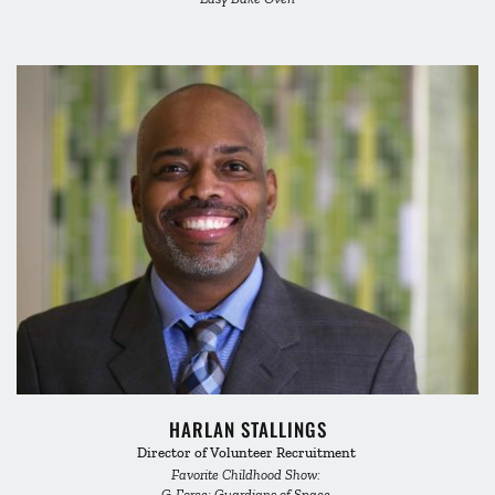
HARLAN STALLINGS
Director of Volunteer Recruitment 
Favorite Childhood Show: 
G-Force: Guardians of Space 