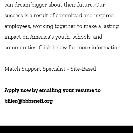
can dream bigger about their future. Our
success is a result of committed and inspired 
employees, working together to make a lasting 
impact on America's youth, schools, and 
communities. Click below for more information. 
Match Support Specialist - Site-Based
Apply now by emailing your resume to 
bfiler@bbbsnefl.org 