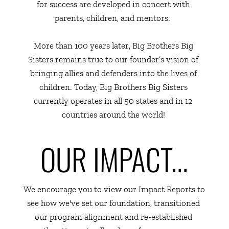
for success are developed in concert with 
parents, children, and mentors.  
More than 100 years later, Big Brothers Big 
Sisters remains true to our founder’s vision of 
bringing allies and defenders into the lives of 
children. Today, Big Brothers Big Sisters 
currently operates in all 50 states and in 12 
countries around the world! 
OUR IMPACT...
We encourage you to view our Impact Reports to 
see how we've set our foundation, transitioned 
our program alignment and re-established 