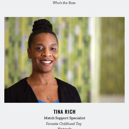
Who's the Boss 
TINA RICH
Match Support Specialist
Favorite Childhood Toy: 
Nintendo