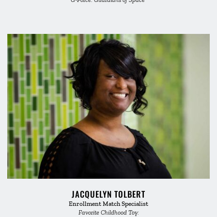
JACQUELYN TOLBERT
Enrollment Match Specialist
Favorite Childhood Toy: