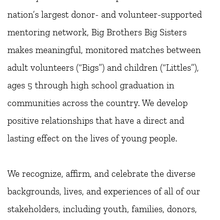
nation’s largest donor- and volunteer-supported 
mentoring network, Big Brothers Big Sisters 
makes meaningful, monitored matches between 
adult volunteers (“Bigs”) and children (“Littles”), 
ages 5 through high school graduation in 
communities across the country. We develop 
positive relationships that have a direct and 
lasting effect on the lives of young people.
We recognize, affirm, and celebrate the diverse 
backgrounds, lives, and experiences of all of our 
stakeholders, including youth, families, donors, 