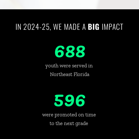
IN 2024-25, WE MADE A 
BIG 
IMPACT
688
youth were served in 
Northeast Florida
596
were promoted on time 
to the next grade 