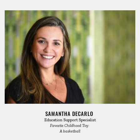
SAMANTHA DECARLO 
Education Support Specialist
Favorite Childhood Toy: 
A basketball