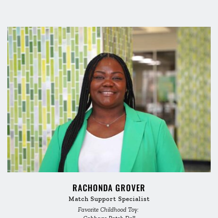
RACHONDA GROVER
Match Support Specialist
Favorite Childhood Toy: 