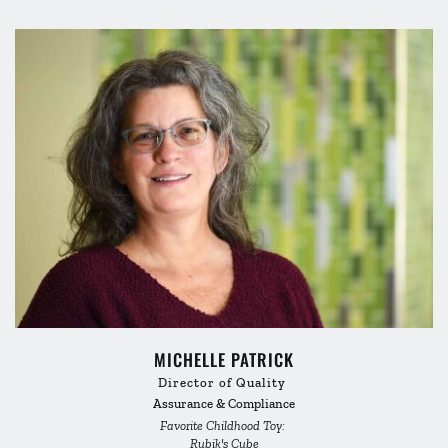
MICHELLE PATRICK
Director of Quality 
Assurance & Compliance
Favorite Childhood Toy: 
Rubik's Cube