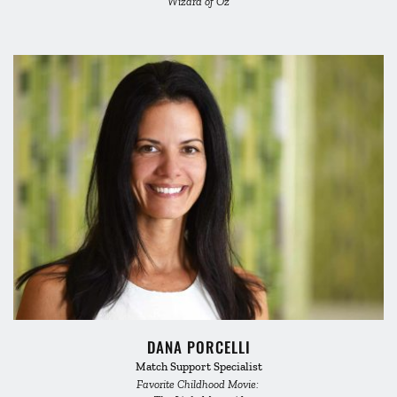
Wizard of Oz
DANA PORCELLI
Match Support Specialist
Favorite Childhood Movie: 