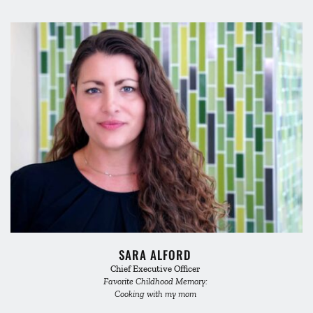
SARA ALFORD 
Chief Executive Officer 
Favorite Childhood Memory: 
Cooking with my mom 