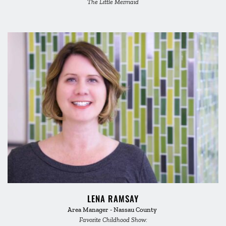
The Little Mermaid
LENA RAMSAY
Area Manager - Nassau County 
Favorite Childhood Show: