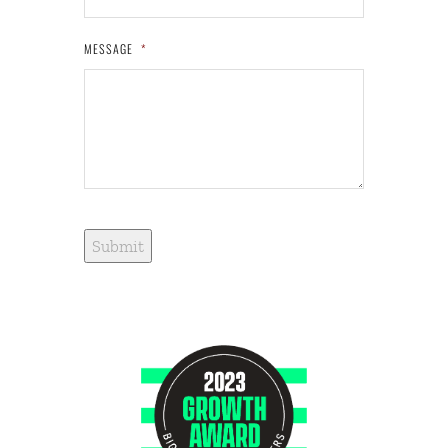
MESSAGE
*
Submit