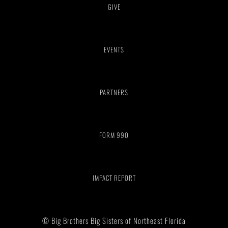
GIVE
EVENTS
PARTNERS
FORM 990
IMPACT REPORT
© Big Brothers Big Sisters of Northeast Florida