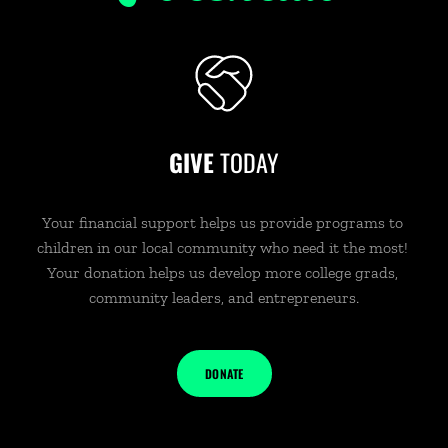
GIVE 
TODAY
Your financial support helps us provide programs to 
children in our local community who need it the most! 
Your donation helps us develop more college grads, 
community leaders, and entrepreneurs.
DONATE