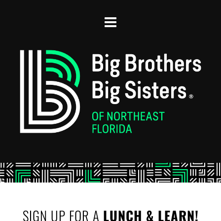
SIGN UP FOR A 
LUNCH & LEARN!