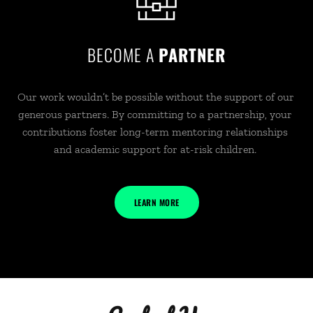
BECOME A 
PARTNER
Our work wouldn’t be possible without the support of our 
generous partners. By committing to a partnership, your 
contributions foster long-term mentoring relationships 
and academic support for at-risk children. 
LEARN MORE