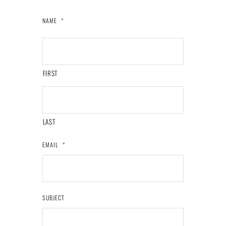
NAME
*
FIRST
LAST
EMAIL
*
SUBJECT