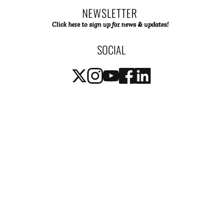
NEWSLETTER 
Click here to sign up for news & updates! 
SOCIAL