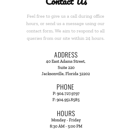
Contact Us
Feel free to give us a call during office 
hours, or send us a message using our 
contact form. We aim to respond to all 
queries from our site within 24 hours. 
ADDRESS
40 East Adams Street, 
Suite 220
Jacksonville, Florida 32202 
PHONE 
P: 904.727.9797
F: 904.951.8585
HOURS
Monday - Friday
8:30 AM - 5:00 PM