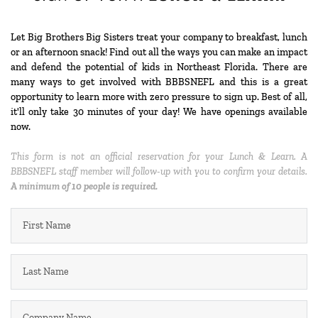
Let Big Brothers Big Sisters treat your company to breakfast, lunch 
or an afternoon snack! Find out all the ways you can make an impact 
and defend the potential of kids in Northeast Florida. There are 
many ways to get involved with BBBSNEFL and this is a great 
opportunity to learn more with zero pressure to sign up. Best of all, 
it'll only take 30 minutes of your day! We have openings available 
now. 
This form is not an official reservation for your Lunch & Learn. A 
BBBSNEFL staff member will follow-up with you to confirm your details. 
A minimum of 10 people is required.