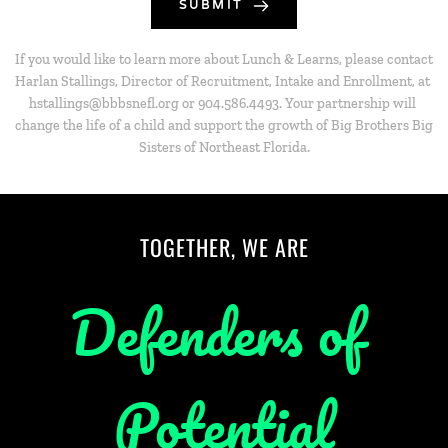
SUBMIT
If you would like to learn more about Lunch & Learns, please contact 
Harlan Stallings, Director of Recruitment, Intake and Enrollment, at 
hstallings@bbbsnefl.org or 904.586.4493. Your partnership will 
change the life of a child and support the growth of Big Brothers Big 
Sisters of Northeast Florida.
TOGETHER, WE ARE
Defenders of 
Potential