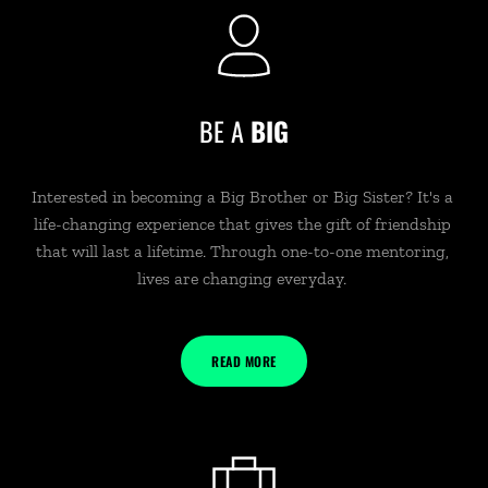
BE A 
BIG
Interested in becoming a Big Brother or Big Sister? It's a 
life-changing experience that gives the gift of friendship 
that will last a lifetime. Through one-to-one mentoring, 
lives are changing everyday. 
READ MORE