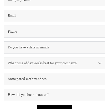
What time of day works best for your company?