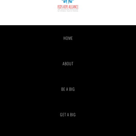
HOME
ABOUT
BE A BIG
GET A BIG